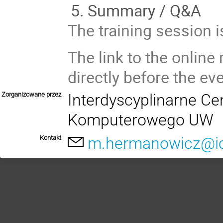
Summary / Q&A
The training session 
The link to the online
directly before the eve
Zorganizowane przez
Interdyscyplinarne C
Komputerowego UW
Kontakt
m.hermanowicz@ic