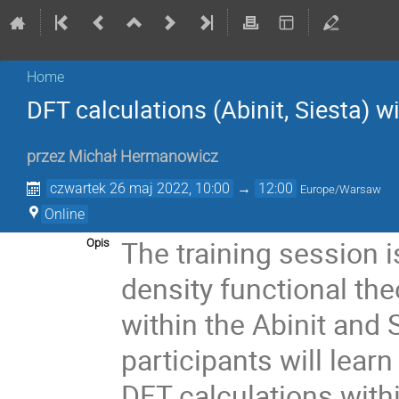
Home
DFT calculations (Abinit, Siesta) 
przez
Michał Hermanowicz
czwartek 26 maj 2022, 10:00
→
12:00
Europe/Warsaw
Online
The training session i
Opis
density functional the
within the Abinit and
participants will lear
DFT calculations wit