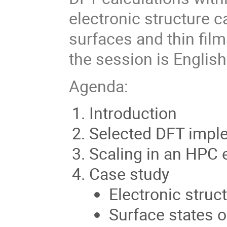
electronic structure c
surfaces and thin film
the session is English
Agenda:
Introduction
Selected DFT impl
Scaling in an HPC
Case study
Electronic struct
Surface states 