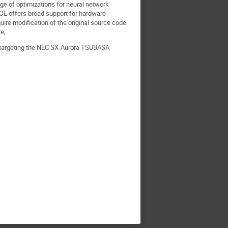
ge of optimizations for neural network
OL offers broad support for hardware
ire modification of the original source code
re;
y targeting the NEC SX-Aurora TSUBASA