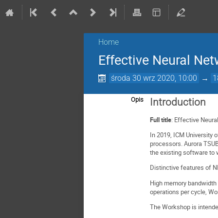
Home
Effective Neural Ne
środa 30 wrz 2020, 10:00
→
1
Opis
Introduction
Full title
: Effective Neur
In 2019, ICM University 
processors. Aurora TSUBA
the existing software to
Distinctive features of
High memory bandwidth (4
operations per cycle, Wo
The Workshop is intende