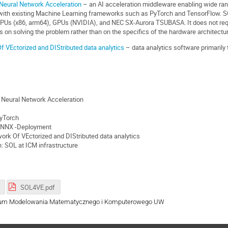
Neural Network Acceleration
– an AI acceleration middleware enabling wide ran
s with existing Machine Learning frameworks such as PyTorch and TensorFlow. S
CPUs (x86, arm64), GPUs (NVIDIA), and NEC SX-Aurora TSUBASA. It does not requ
s on solving the problem rather than on the specifics of the hardware architectu
 VEctorized and DIStributed data analytics
– data analytics software primaril
 Neural Network Acceleration
PyTorch
 ONNX -Deployment
rk Of VEctorized and DIStributed data analytics
 SOL at ICM infrastructure
SOL4VE.pdf
ntrum Modelowania Matematycznego i Komputerowego UW