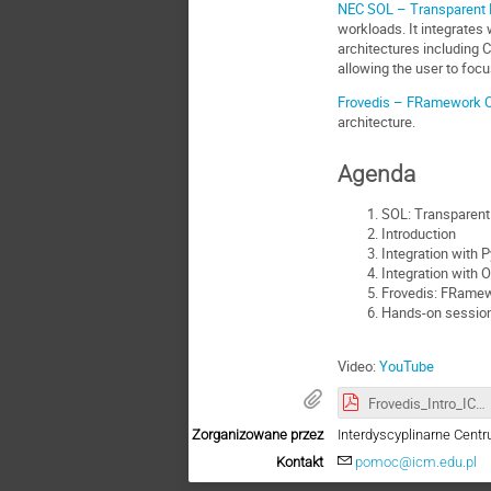
NEC SOL – Transparent 
workloads. It integrate
architectures including 
allowing the user to focu
Frovedis – FRamework Of
architecture.
Agenda
SOL: Transparent
Introduction
Integration with 
Integration with
Frovedis: FRamewo
Hands-on session:
Video:
YouTube
Frovedis_Intro_ICM_Warsaw_2020_09_30.pdf
Zorganizowane przez
Interdyscyplinarne Ce
Kontakt
pomoc@icm.edu.pl