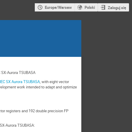
Europe/Warsaw
Polski
Zaloguj się
EC SX-Aurora TSUBASA
EC SX Aurora TSUBASA
, with eight vector
evelopment work intended to adapt and optimize
tor registers and 192 double precision FP
C SX-Aurora TSUBASA: