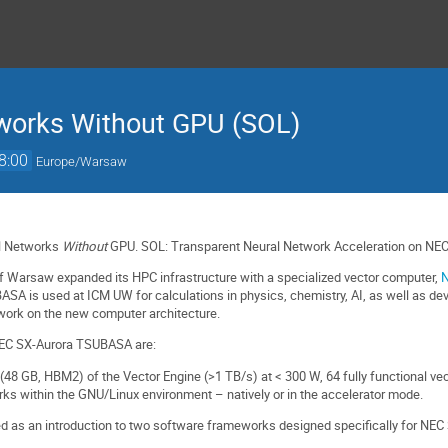
tworks Without GPU (SOL)
8:00
Europe/Warsaw
al Networks
Without
GPU. SOL: Transparent Neural Network Acceleration on N
of Warsaw expanded its HPC infrastructure with a specialized vector computer,
N
SA is used at ICM UW for calculations in physics, chemistry, AI, as well as d
 work on the new computer architecture.
 NEC SX-Aurora TSUBASA are:
8 GB, HBM2) of the Vector Engine (>1 TB/s) at < 300 W, 64 fully functional vec
rks within the GNU/Linux environment – natively or in the accelerator mode.
d as an introduction to two software frameworks designed specifically for NE